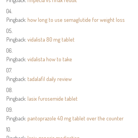
Pingback:
finpecia vs finax reddit
Pingback:
how long to use semaglutide for weight loss
Pingback:
vidalista 80 mg tablet
Pingback:
vidalista how to take
Pingback:
tadalafil daily review
Pingback:
lasix furosemide tablet
Pingback:
pantoprazole 40 mg tablet over the counter