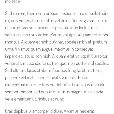
molestie.
Sed rutrum, libero non pretium tristique, arcu mi sollicitudin
ex, quis venenatis orci tellus vel dolor. Donec gravida, dolor
ut auctor facilisis, enim dolor pellentesque lectus, nec
vehicula nibh risus ac leo. Mauris volutpat aliquam tellus nec
rhoncus. Aliquam et nibh pulvinar, sodales nibh et, pretium
urna. Vivamus quam augue, maximus in consequat
imperdiet, iaculis non nibh. Aliquam erat volutpat. Curabitur
venenatis massa sed lacus tristique, non auctor nisl sodales.
Sed ultricies lacus ut libero faucibus fringilla. Ut nisi tellus,
posuere vel mattis nec, convallis a metus. Nullam
elementum molestie felis nec lobortis. Cras at justo eu elit
semper tempor sed quis orci. In risus magna, malesuada
vel elementum ut, finibus et nunc.
Cras dapibus ullamcorper dictum. Vivamus nec erat