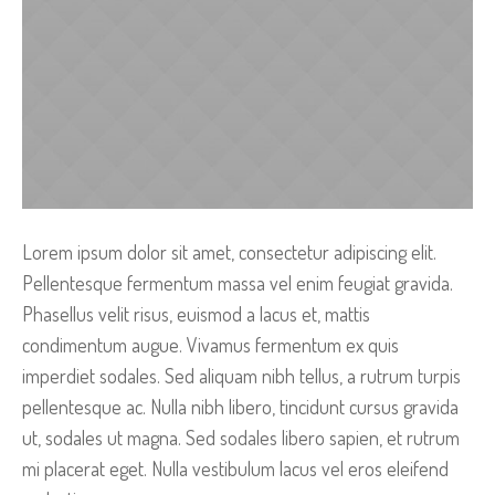
Lorem ipsum dolor sit amet, consectetur adipiscing elit.
Pellentesque fermentum massa vel enim feugiat gravida.
Phasellus velit risus, euismod a lacus et, mattis
condimentum augue. Vivamus fermentum ex quis
imperdiet sodales. Sed aliquam nibh tellus, a rutrum turpis
pellentesque ac. Nulla nibh libero, tincidunt cursus gravida
ut, sodales ut magna. Sed sodales libero sapien, et rutrum
mi placerat eget. Nulla vestibulum lacus vel eros eleifend