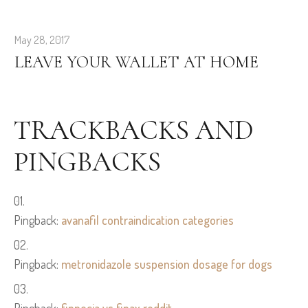
May 28, 2017
LEAVE YOUR WALLET AT HOME
TRACKBACKS AND
PINGBACKS
Pingback:
avanafil contraindication categories
Pingback:
metronidazole suspension dosage for dogs