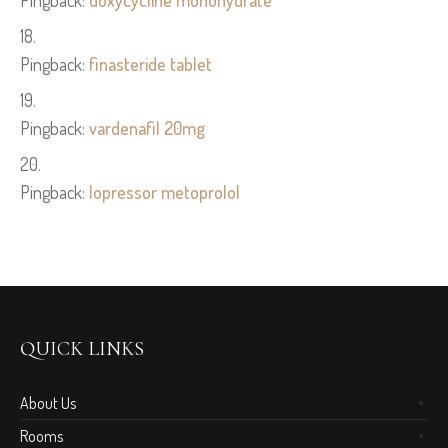
Pingback:
doxycycline monohydrate
Pingback:
finasteride tablet
Pingback:
vardenafil 20mg
Pingback:
lopressor metoprolol
QUICK LINKS
About Us
Rooms