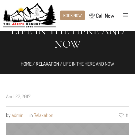
Call Now
BOOK NOW
LIFE IN THE HERE AND
NOW
HOME
/
RELAXATION
/
LIFE IN THE HERE AND NOW
April 27, 2017
by
admin
in
Relaxation
11