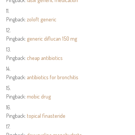
Pingback:
lasix generic medication
Pingback:
zoloft generic
Pingback:
generic diflucan 150 mg
Pingback:
cheap antibiotics
Pingback:
antibiotics for bronchitis
Pingback:
mobic drug
Pingback:
topical finasteride