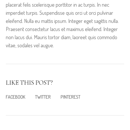
placerat felis scelerisque porttitor in ac turpis. In nec
imperdiet turpis. Suspendisse quis orci ut orci pulvinar
eleifend. Nulla eu mattis ipsum. Integer eget sagittis nulla.
Praesent consectetur lacus et maximus eleifend. Integer
non lacus dui. Mauris tortor diam, laoreet quis commodo
vitae, sodales vel augue.
LIKE THIS POST?
FACEBOOK
TWITTER
PINTEREST