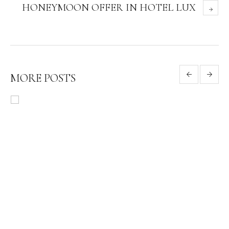
HONEYMOON OFFER IN HOTEL LUX
MORE POSTS