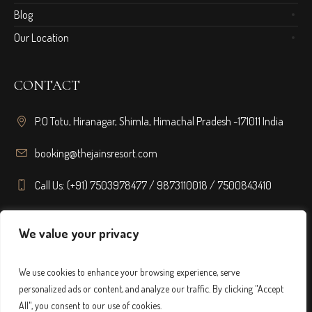
Blog
Our Location
CONTACT
P.O Totu, Hiranagar, Shimla, Himachal Pradesh -171011 India
booking@thejainsresort.com
Call Us: (+91) 7503978477 / 9873110018 / 7500843410
FOLLOW US
We value your privacy
We use cookies to enhance your browsing experience, serve
personalized ads or content, and analyze our traffic. By clicking "Accept
All", you consent to our use of cookies.