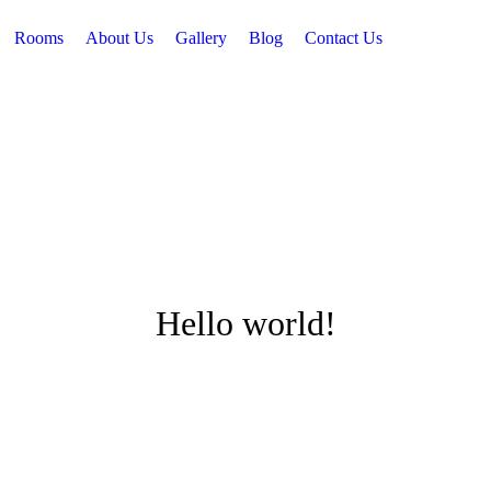
Rooms
About Us
Gallery
Blog
Contact Us
Hello world!