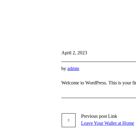
April 2, 2023
by
admin
Welcome to WordPress. This is your first
Previous
post
Link
Leave Your Wallet at Home