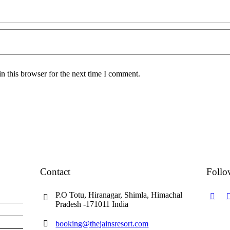
n this browser for the next time I comment.
Contact
Follo
P.O Totu, Hiranagar, Shimla, Himachal
Pradesh -171011 India
booking@thejainsresort.com