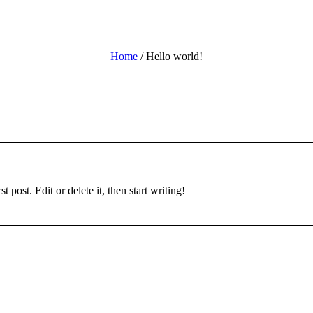
Home
/
Hello world!
 post. Edit or delete it, then start writing!