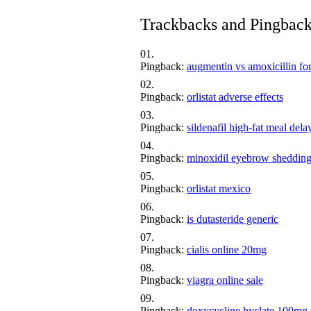
Trackbacks and Pingbac
Pingback:
augmentin vs amoxicillin fo
Pingback:
orlistat adverse effects
Pingback:
sildenafil high‑fat meal dela
Pingback:
minoxidil eyebrow sheddin
Pingback:
orlistat mexico
Pingback:
is dutasteride generic
Pingback:
cialis online 20mg
Pingback:
viagra online sale
Pingback:
doxycycline hyclate 100mg 