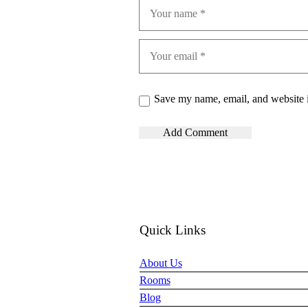
Save my name, email, and website i
Quick Links
About Us
Rooms
Blog