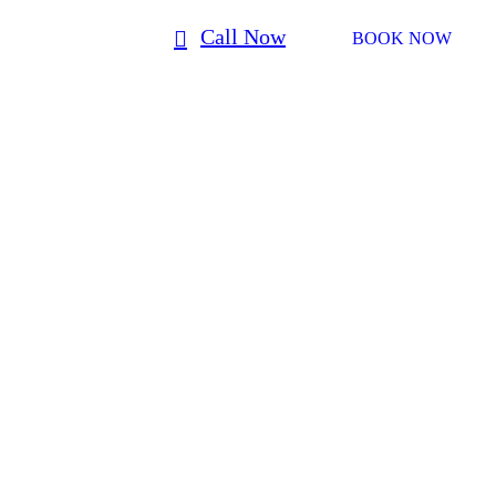
Call Now
BOOK NOW