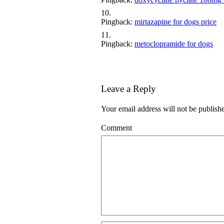
Pingback:
mirtazapine for dogs price
Pingback:
metoclopramide for dogs
Leave a Reply
Your email address will not be publish
Comment