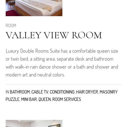
ROOM
VALLEY VIEW ROOM
Luxury Double Rooms Suite has a comfortable queen size
or twin bed, a sitting area, separate desk and bathroom
with walk-in rain dance shower or a bath and shower and
modern art and neutral colors.
IN
BATHROOM
,
CABLE TV
,
CONDITIONING
,
HAIR DRYER
,
MASONRY
PUZZLE
,
MINI BAR
,
QUEEN
,
ROOM SERVICES