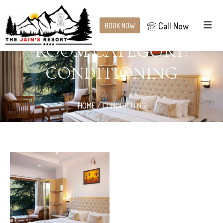
Call Now
BOOK NOW
ROOM CATEGORY:
CONDITIONING
HOME
/
CONDITIONING