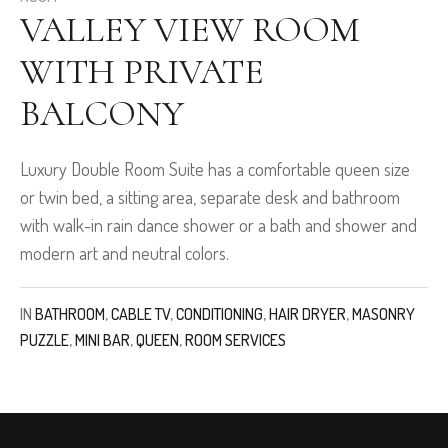
VALLEY VIEW ROOM
WITH PRIVATE
BALCONY
Luxury Double Room Suite has a comfortable queen size
or twin bed, a sitting area, separate desk and bathroom
with walk-in rain dance shower or a bath and shower and
modern art and neutral colors.
IN
BATHROOM
,
CABLE TV
,
CONDITIONING
,
HAIR DRYER
,
MASONRY
PUZZLE
,
MINI BAR
,
QUEEN
,
ROOM SERVICES