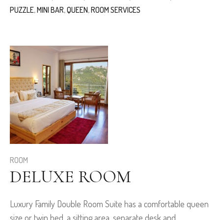
PUZZLE
,
MINI BAR
,
QUEEN
,
ROOM SERVICES
ROOM
DELUXE ROOM
Luxury Family Double Room Suite has a comfortable queen
size or twin bed, a sitting area, separate desk and