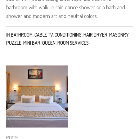
bathroom with walk-in rain dance shower or a bath and
shower and modern art and neutral colors.
IN
BATHROOM
,
CABLE TV
,
CONDITIONING
,
HAIR DRYER
,
MASONRY
PUZZLE
,
MINI BAR
,
QUEEN
,
ROOM SERVICES
ROOM