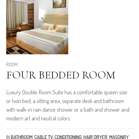
ROOM
FOUR BEDDED ROOM
Luxury Double Room Suite has a comfortable queen size
or twin bed, a sitting area, separate desk and bathroom
with walk-in rain dance shower or a bath and shower and
modern art and neutral colors.
IN
BATHROOM
,
CABLE TV
,
CONDITIONING
,
HAIR DRYER
,
MASONRY