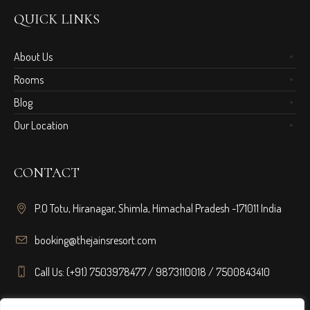
QUICK LINKS
About Us
Rooms
Blog
Our Location
CONTACT
P.O Totu, Hiranagar, Shimla, Himachal Pradesh -171011 India
booking@thejainsresort.com
Call Us: (+91) 7503978477 / 9873110018 / 7500843410